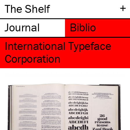
+
The Shelf
International Typeface
Corporation