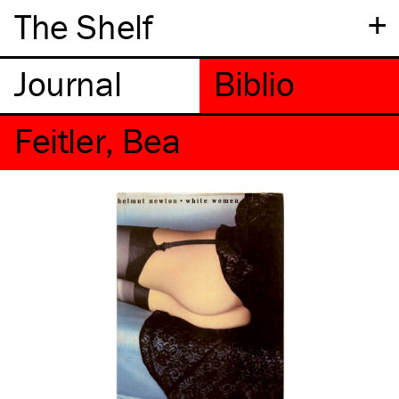
+
The Shelf
Feitler, Bea