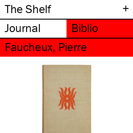
+
The Shelf
Faucheux, Pierre