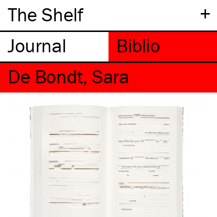
+
The Shelf
De Bondt, Sara