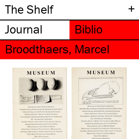
+
The Shelf
Broodthaers, Marcel