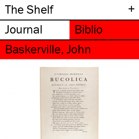
+
The Shelf
Baskerville, John