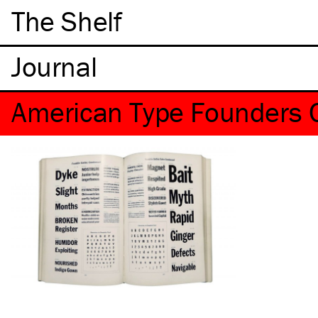
The Shelf
American Type Founders