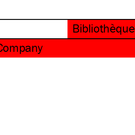
 Company