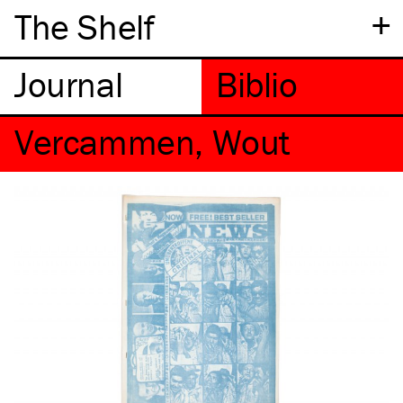
+
The Shelf
Vercammen, Wout