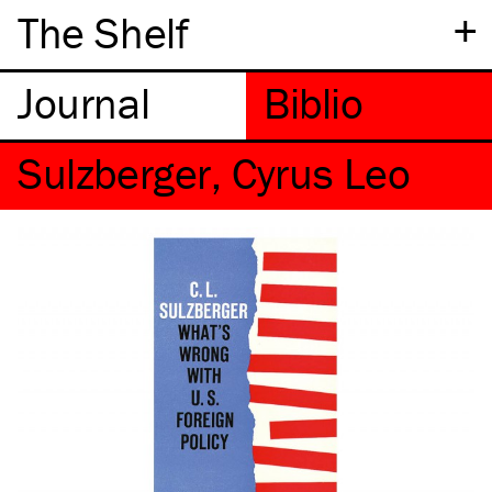
+
The Shelf
Sulzberger, Cyrus Leo