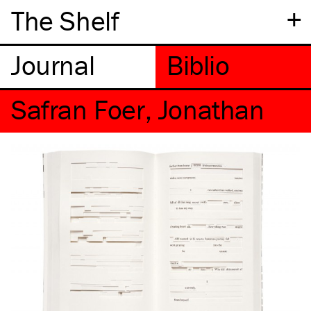
+
The Shelf
Safran Foer, Jonathan