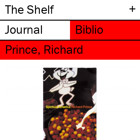
+
The Shelf
Prince, Richard