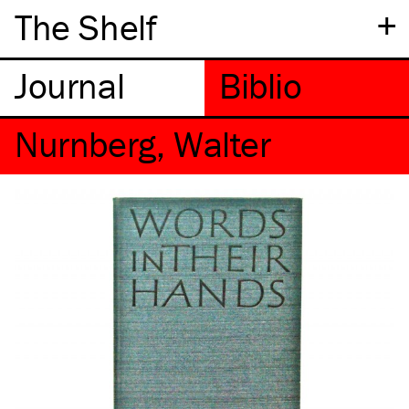
+
The Shelf
Nurnberg, Walter