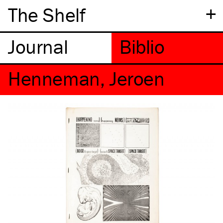
+
The Shelf
Henneman, Jeroen