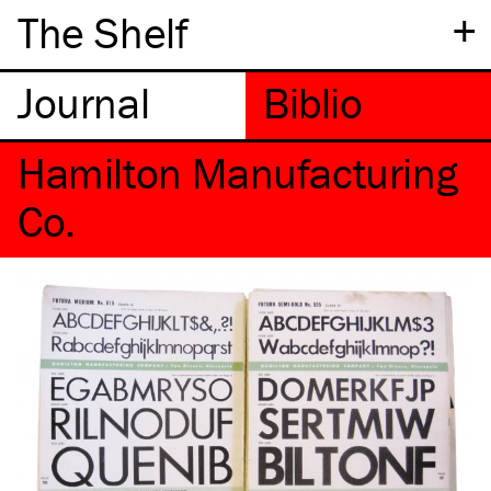
+
The Shelf
Hamilton Manufacturing
Co.