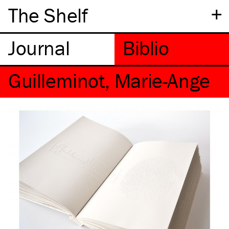
+
The Shelf
Guilleminot, Marie-Ange