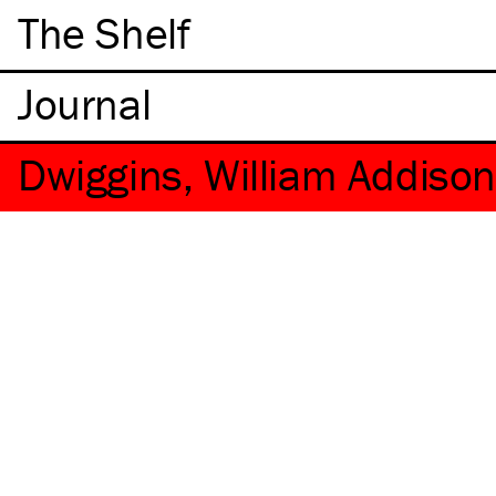
The Shelf
Dwiggins, William Addiso