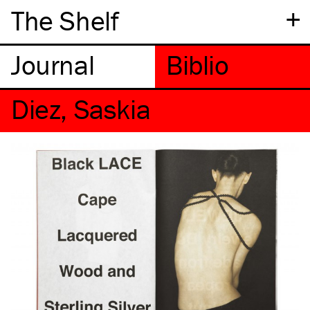
+
The Shelf
Diez, Saskia