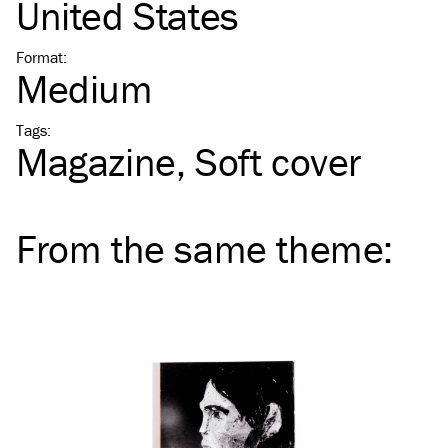
United States
Format
:
Medium
Tags
:
Magazine
Soft cover
From the same
theme
: