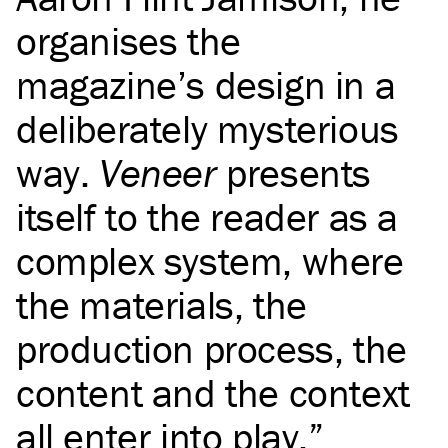
organises the
magazine’s design in a
deliberately mysterious
way.
Veneer
presents
itself to the reader as a
complex system, where
the materials, the
production process, the
content and the context
all enter into play.