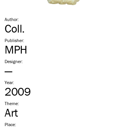
Author
:
Coll.
Publisher
:
MPH
Designer
:
—
Year
:
2009
Theme
:
Art
Place
: