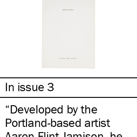
In issue 3
Developed by the
Portland-based artist
Aaron Flint Jamison, he