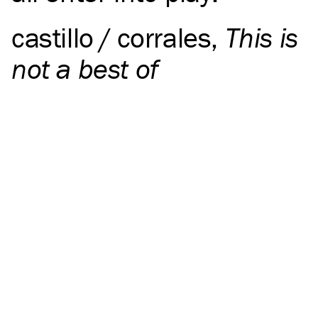
castillo / corrales
,
This is
not a best of