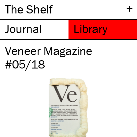
+
The Shelf
Veneer Magazine
#05/18