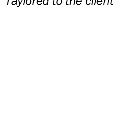
Taylored to the client