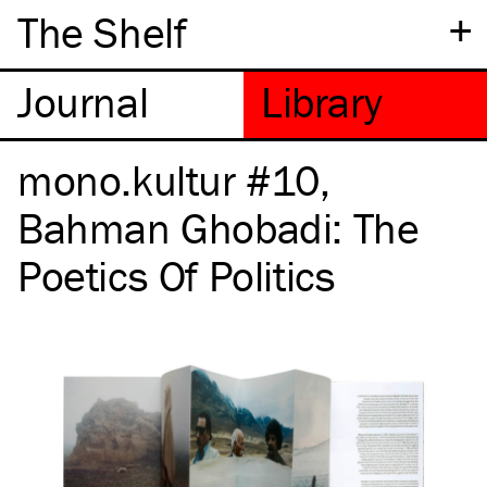
+
The Shelf
mono.kultur #10,
Bahman Ghobadi: The
Poetics Of Politics