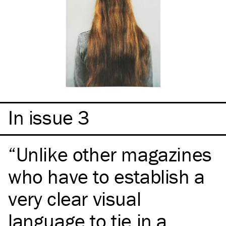
In issue 3
Unlike other magazines
who have to establish a
very clear visual
language to tie in a