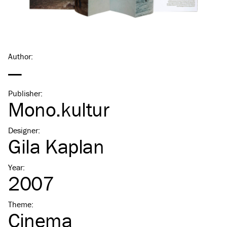
Author
:
—
Publisher
:
Mono.kultur
Designer
:
Gila Kaplan
Year
:
2007
Theme
:
Cinema