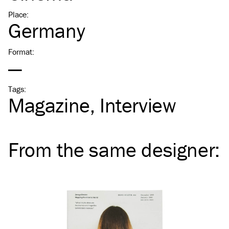
Place
:
Germany
Format
:
—
Tags
:
Magazine
Interview
From the same
designer
: