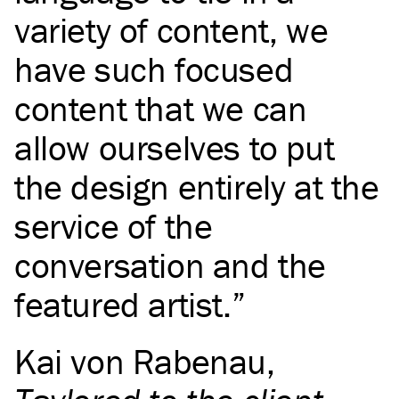
variety of content, we
have such focused
content that we can
allow ourselves to put
the design entirely at the
service of the
conversation and the
featured artist.
Kai von Rabenau
,