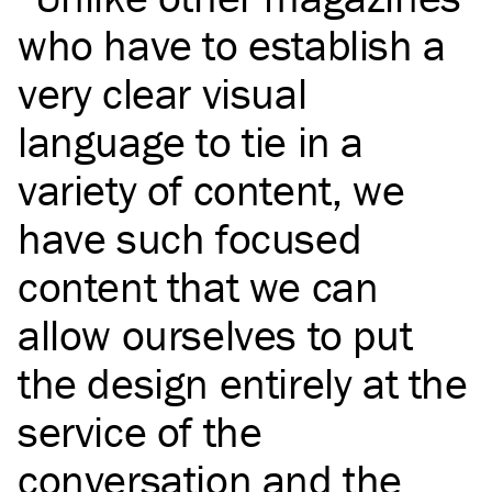
who have to establish a
very clear visual
language to tie in a
variety of content, we
have such focused
content that we can
allow ourselves to put
the design entirely at the
service of the
conversation and the