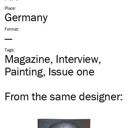
Place
:
Germany
Format
:
—
Tags
:
Magazine
Interview
Painting
Issue one
From the same
designer
: