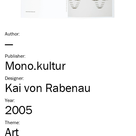
Author
:
—
Publisher
:
Mono.kultur
Designer
:
Kai von Rabenau
Year
:
2005
Theme
:
Art