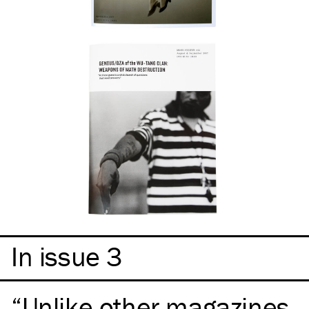
In issue 3
Unlike other magazines