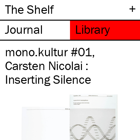
+
The Shelf
mono.kultur #01,
Carsten Nicolai :
Inserting Silence