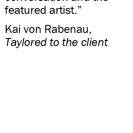
featured artist.
Kai von Rabenau
,
Taylored to the client