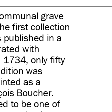
 communal grave
e first collection
 published in a
trated with
1734, only fifty
edition was
inted as a
nçois Boucher.
red to be one of