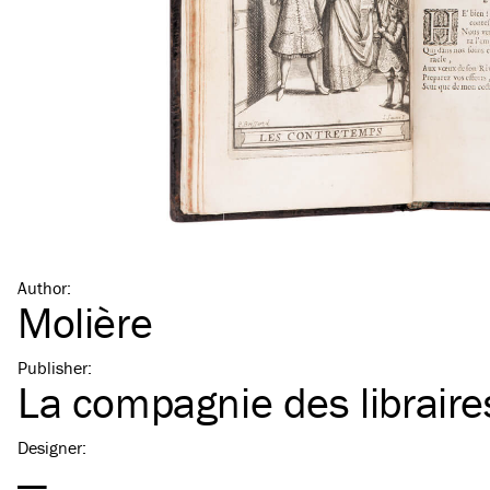
Author
:
Molière
Publisher
:
La compagnie des libraire
Designer
:
—