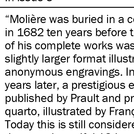
Molière was buried in a
in 1682 ten years before th
of his complete works was
slightly larger format illus
anonymous engravings. In 
years later, a prestigious 
published by Prault and pr
quarto, illustrated by Fra
Today this is still conside