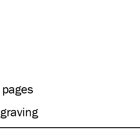
2 pages
graving