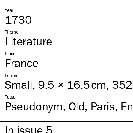
Year
:
1730
Theme
:
Literature
Place
:
France
Format
:
Small
, 9.5 × 16.5 cm, 35
Tags
:
Pseudonym
Old
Paris
En
In issue 5