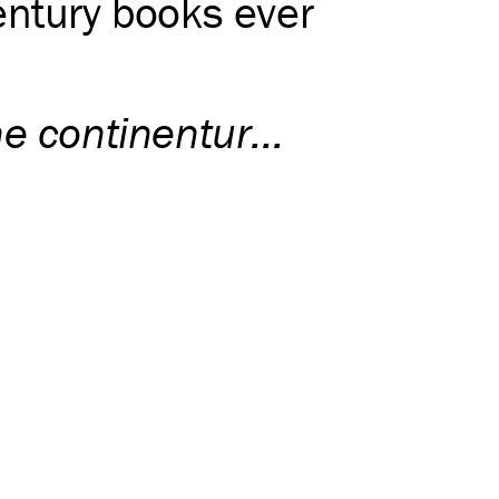
entury books ever
e continentur...