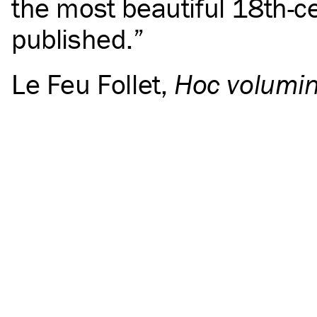
the most beautiful 18th-c
published.
Le Feu Follet
,
Hoc volumin