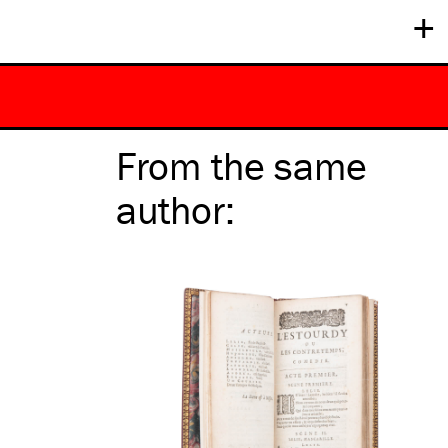
+
From the same
author
: