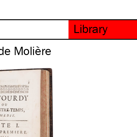
de Molière