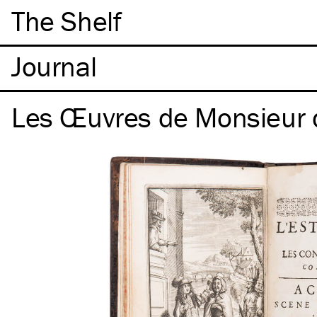
The Shelf
Les Œuvres de Monsieur 