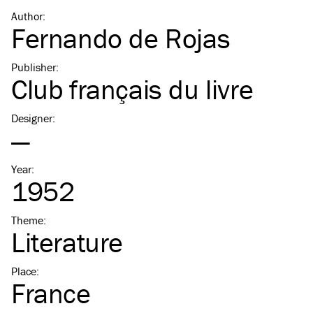
Author
:
Fernando de Rojas
Publisher
:
Club français du livre
Designer
:
—
Year
:
1952
Theme
:
Literature
Place
:
France