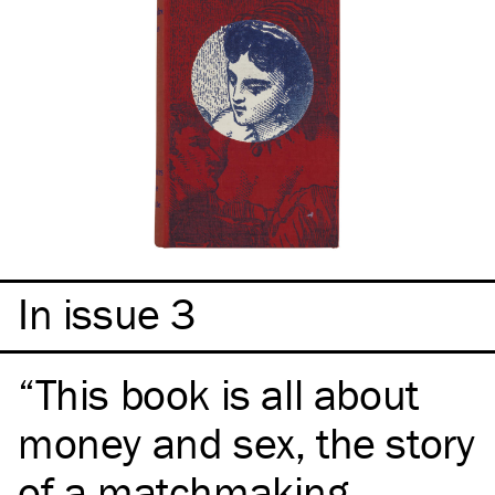
In issue 3
This book is all about
money and sex, the story
of a matchmaking