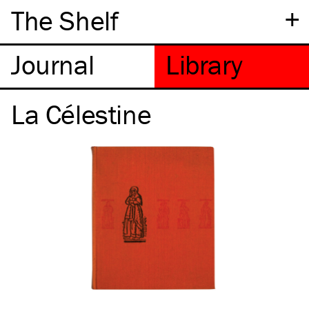
+
The Shelf
La Célestine