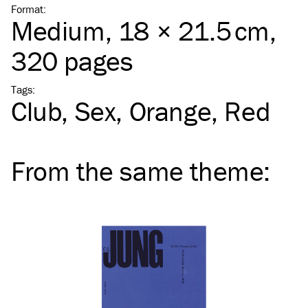
Format
:
Medium
, 18 × 21.5 cm,
320 pages
Tags
:
Club
Sex
Orange
Red
From the same
theme
: