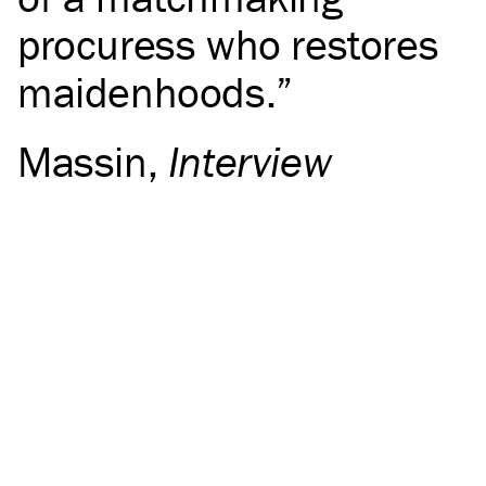
procuress who restores
maidenhoods.
Massin
,
Interview