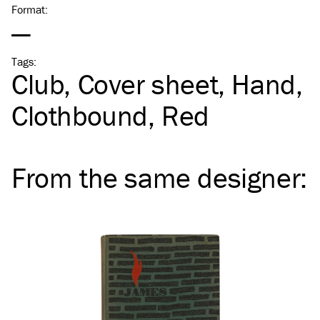
Format
:
—
Tags
:
Club
Cover sheet
Hand
Clothbound
Red
From the same
designer
: