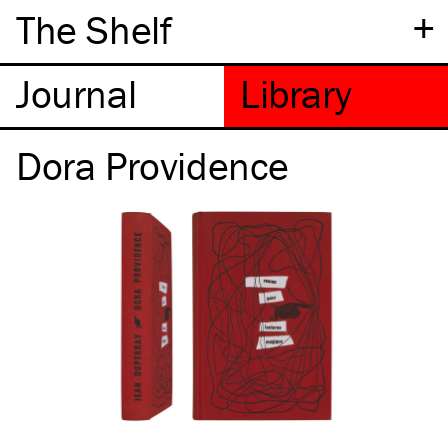
+
The Shelf
Dora Providence