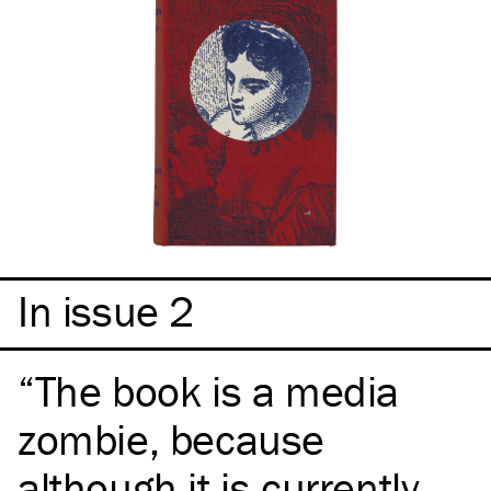
In issue 2
The book is a media
zombie, because
although it is currently