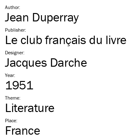
Author
:
Jean Duperray
Publisher
:
Le club français du livre
Designer
:
Jacques Darche
Year
:
1951
Theme
:
Literature
Place
:
France