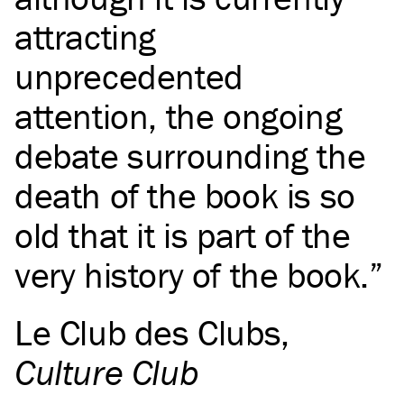
attracting
unprecedented
attention, the ongoing
debate surrounding the
death of the book is so
old that it is part of the
very history of the book.
Le Club des Clubs
,
Culture Club