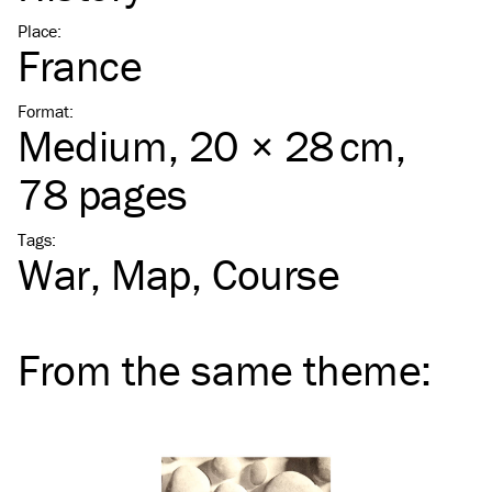
Place
:
France
Format
:
Medium
, 20 × 28 cm,
78 pages
Tags
:
War
Map
Course
From the same
theme
: