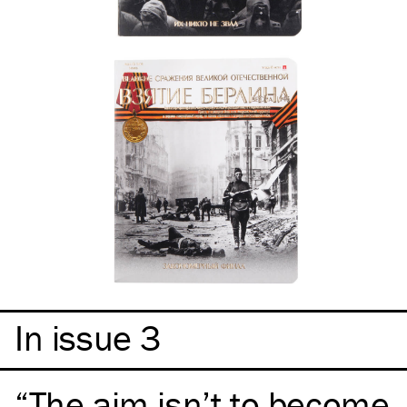
In issue 3
The aim isn’t to become