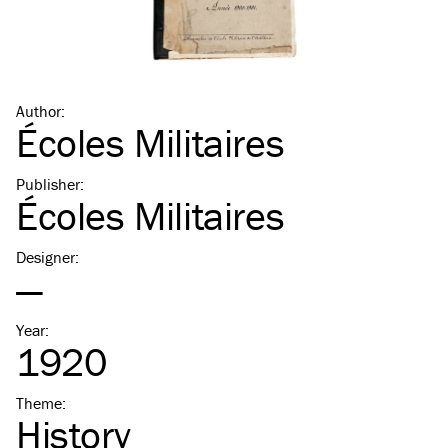
Author
:
Écoles Militaires
Publisher
:
Écoles Militaires
Designer
:
—
Year
:
1920
Theme
:
History