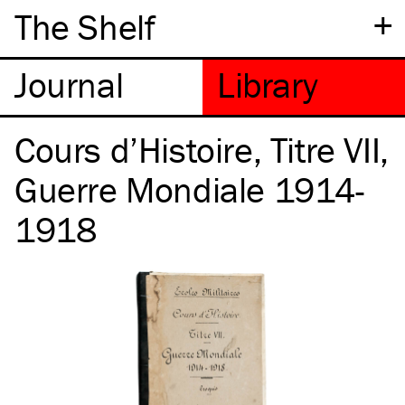
+
The Shelf
Cours d’Histoire, Titre VII,
Guerre Mondiale 1914-
1918