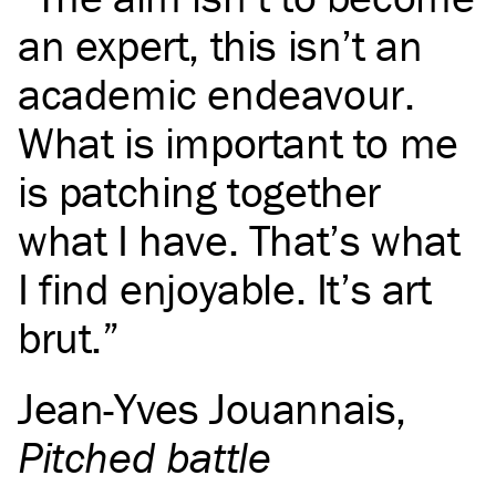
an expert, this isn’t an
academic endeavour.
What is important to me
is patching together
what I have. That’s what
I find enjoyable. It’s art
brut.
Jean-Yves Jouannais
,
Pitched battle