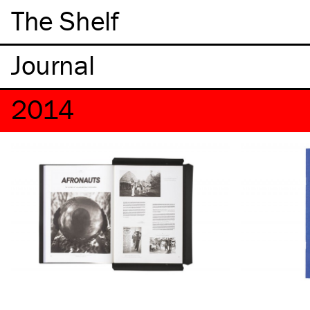
The Shelf
2014