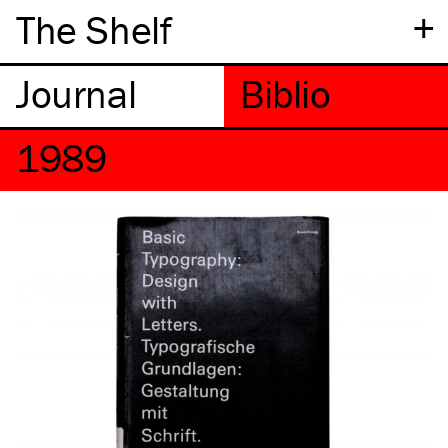
+
The Shelf
1989