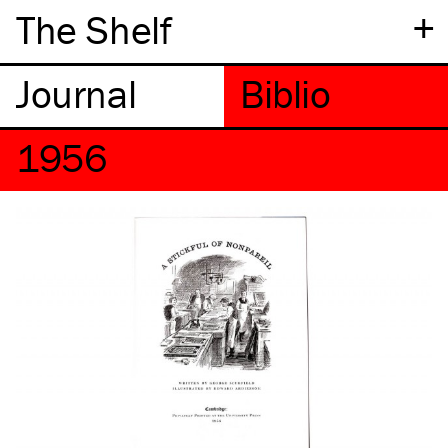
+
The Shelf
1956