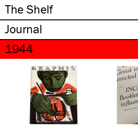
The Shelf
1944