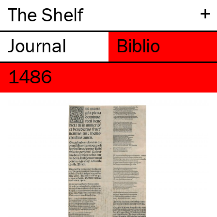
+
The Shelf
1486