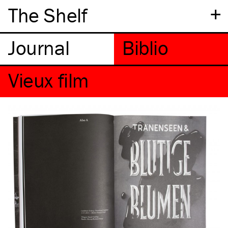
+
The Shelf
Vieux film