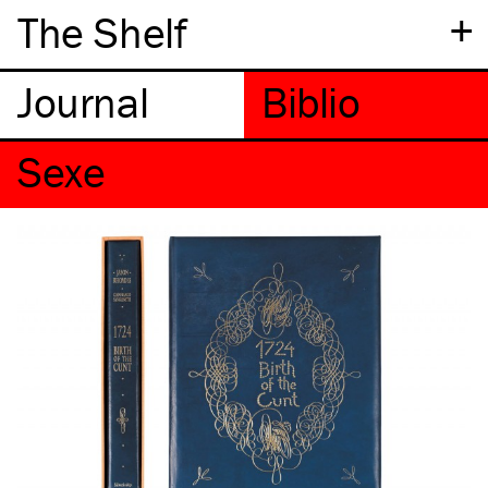
+
The Shelf
Sexe