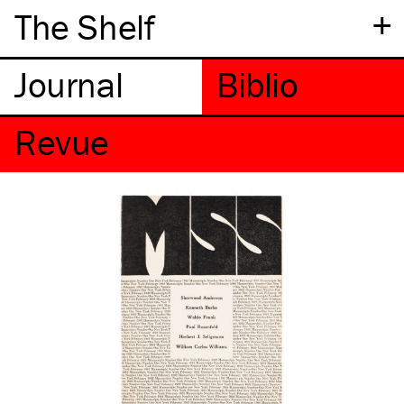
+
The Shelf
Revue