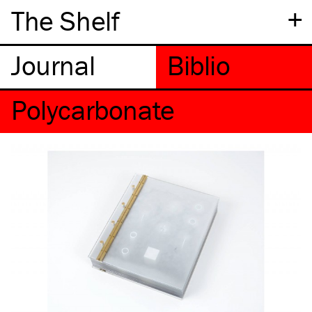
+
The Shelf
Polycarbonate