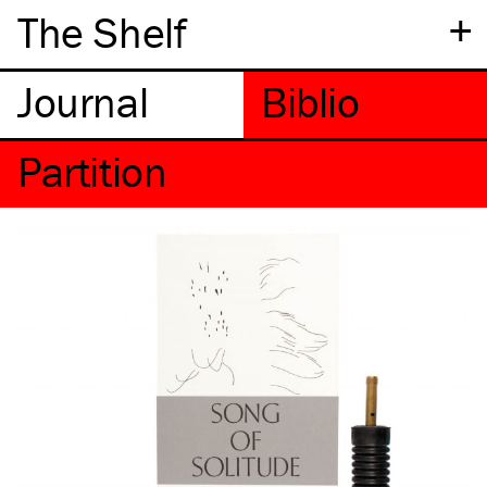
+
The Shelf
Partition