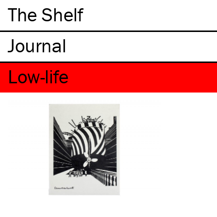
The Shelf
Low-life