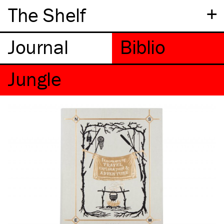
+
The Shelf
Jungle