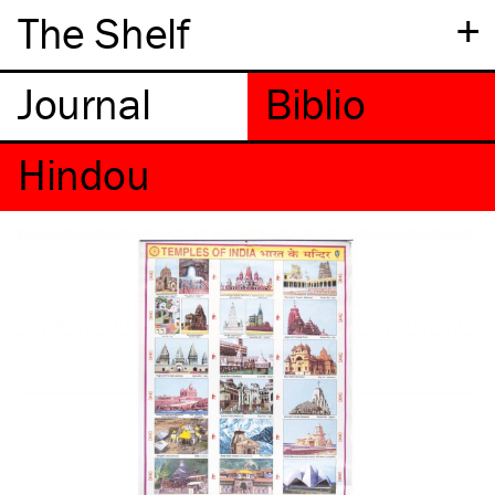
+
The Shelf
Hindou