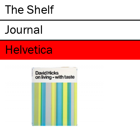
The Shelf
Helvetica