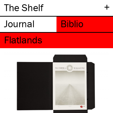
+
The Shelf
Flatlands