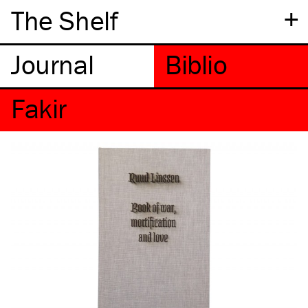
+
The Shelf
Fakir