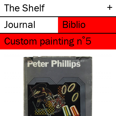
+
The Shelf
Custom painting n˚5