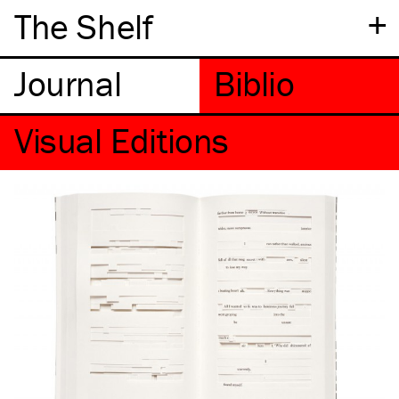
+
The Shelf
Visual Editions