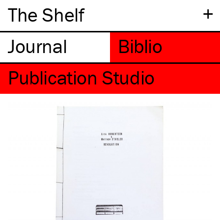
+
The Shelf
Publication Studio