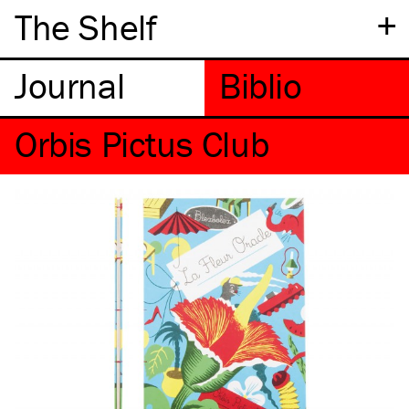
+
The Shelf
Orbis Pictus Club