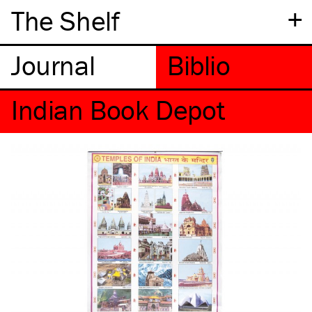
+
The Shelf
Indian Book Depot