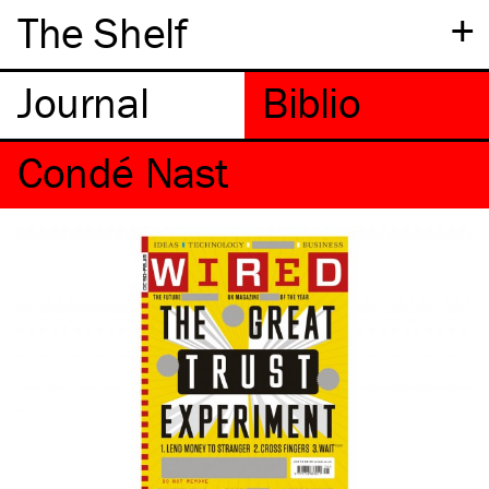
+
The Shelf
Condé Nast