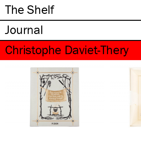
The Shelf
Christophe Daviet-Thery