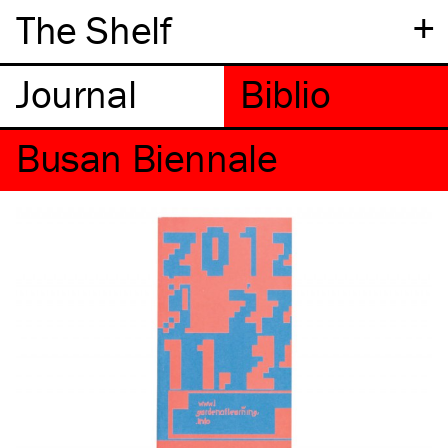
+
The Shelf
Busan Biennale