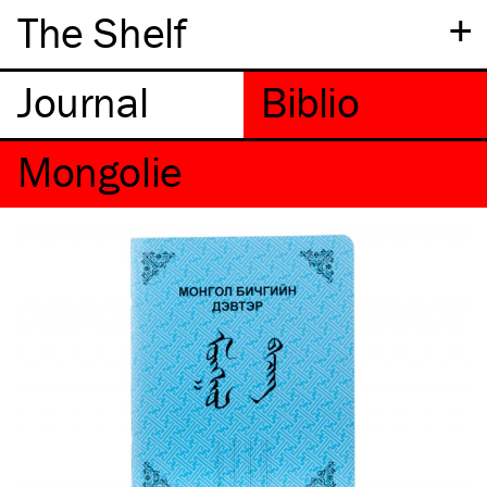
+
The Shelf
Mongolie