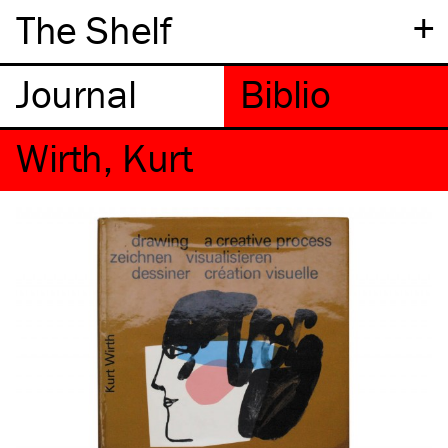
+
The Shelf
Wirth, Kurt